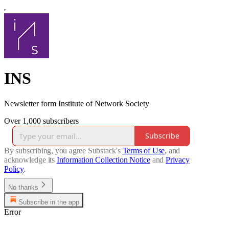
INS
Newsletter form Institute of Network Society
Over 1,000 subscribers
Subscribe
By subscribing, you agree Substack's
Terms of Use
, and
acknowledge its
Information Collection Notice
and
Privacy
Policy
.
No thanks
Subscribe in the app
Error